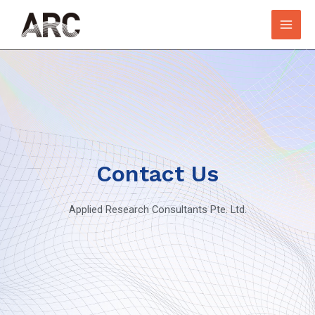
Contact Us
Applied Research Consultants Pte. Ltd.