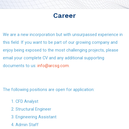
Career
We are a new incorporation but with unsurpassed experience in
this field. If you want to be part of our growing company and
enjoy being exposed to the most challenging projects, please
email your complete CV and any additional supporting
documents to us:
info@arcsg.com
.
The following positions are open for application:
CFD Analyst
Structural Engineer
Engineering Assistant
Admin Staff