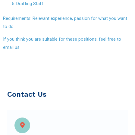
Drafting Staff
Requirements: Relevant experience, passion for what you want
to do
If you think you are suitable for these positions, feel free to
email us
Contact Us