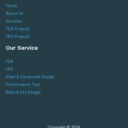
Home
About Us
Services
FEA Projects
CFD Projects
Our Service
FEA
CFD
Steel & Composite Design
Performance Test
Blast & Fire Design
Copyright © 2026