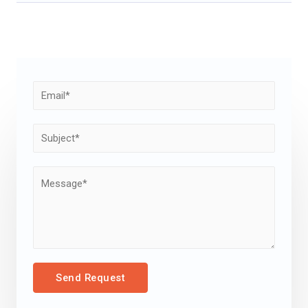
Send Request