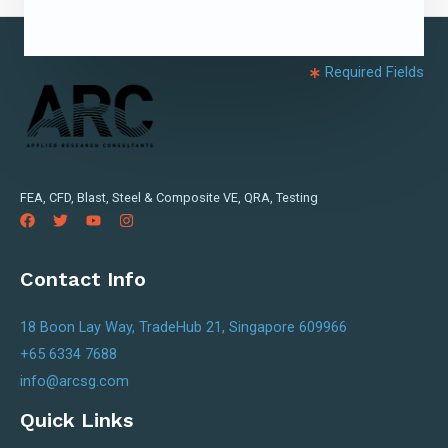
Required Fields
FEA, CFD, Blast, Steel & Composite VE, QRA, Testing
Contact Info
18 Boon Lay Way, TradeHub 21, Singapore 609966
+65 6334 7688
info@arcsg.com
Quick Links