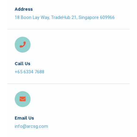
Address
18 Boon Lay Way, TradeHub 21, Singapore 609966
Call Us
+65 6334 7688
Email Us
info@arcsg.com