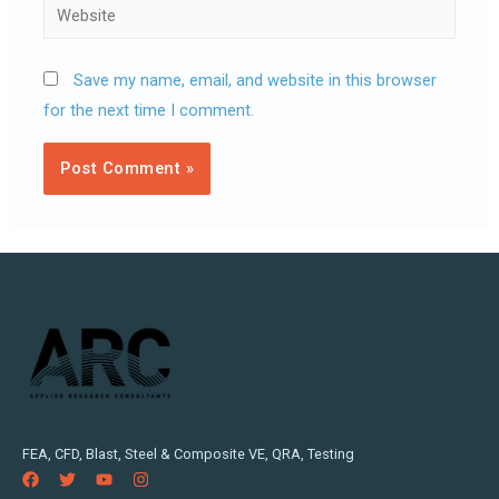
Website
Save my name, email, and website in this browser
for the next time I comment.
FEA, CFD, Blast, Steel & Composite VE, QRA, Testing