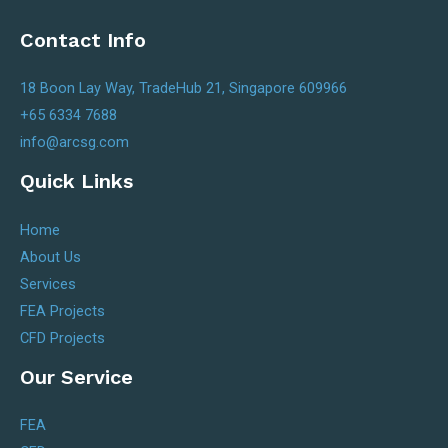
Contact Info
18 Boon Lay Way, TradeHub 21, Singapore 609966
+65 6334 7688
info@arcsg.com
Quick Links
Home
About Us
Services
FEA Projects
CFD Projects
Our Service
FEA