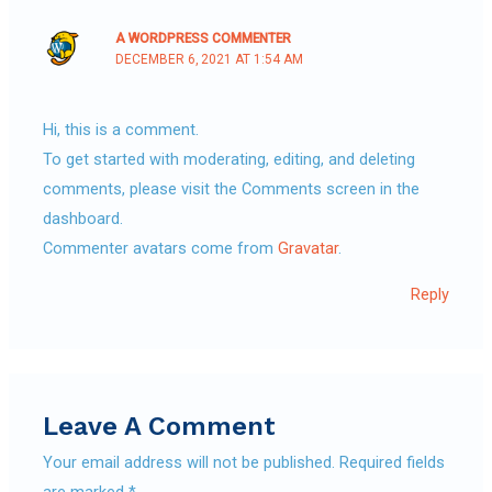
A WORDPRESS COMMENTER
DECEMBER 6, 2021 AT 1:54 AM
Hi, this is a comment.
To get started with moderating, editing, and deleting
comments, please visit the Comments screen in the
dashboard.
Commenter avatars come from
Gravatar
.
Reply
Leave A Comment
Your email address will not be published.
Required fields