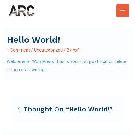
Skip
to
Main
content
Men
Hello World!
1 Comment
/
Uncategorized
/ By
yxf
Welcome to WordPress. This is your first post. Edit or delete
it, then start writing!
1 Thought On “Hello World!”