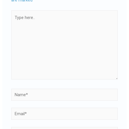
are marked
*
Type
here..
Name*
Email*